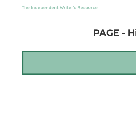
The Independent Writer's Resource
PAGE - H