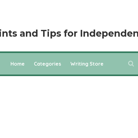
ints and Tips for Independen
Home
Categories
Writing Store