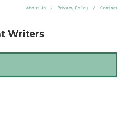
About Us
/
Privacy Policy
/
Contact
t Writers