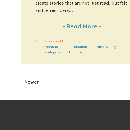
create stories that are not just read, but felt
and remembered.
-
Read More
-
Writing Tips and Techniques
fundamentals
ideas
ideation
narrative writing
plot
plot development
structure
-
Newer
-