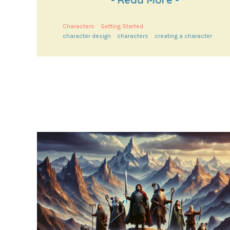
Characters
Getting Started
character design
characters
creating a character