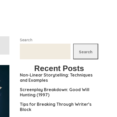
Search
Search
Recent Posts
Non-Linear Storytelling: Techniques
and Examples
Screenplay Breakdown: Good Will
Hunting (1997)
Tips for Breaking Through Writer’s
Block