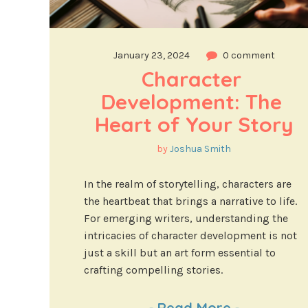
January 23, 2024
0 comment
Character 
Development: The 
Heart of Your Story
by
Joshua Smith
In the realm of storytelling, characters are
the heartbeat that brings a narrative to life.
For emerging writers, understanding the
intricacies of character development is not
just a skill but an art form essential to
crafting compelling stories.
-
Read More
-