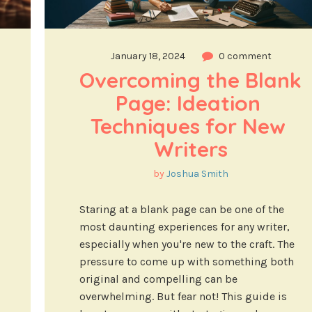
January 18, 2024
0 comment
Overcoming the Blank 
Page: Ideation 
Techniques for New 
Writers
by
Joshua Smith
Staring at a blank page can be one of the
most daunting experiences for any writer,
especially when you're new to the craft. The
pressure to come up with something both
original and compelling can be
overwhelming. But fear not! This guide is