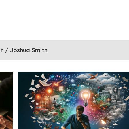
r / Joshua Smith