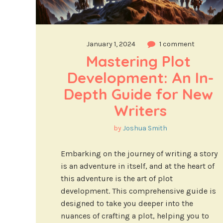
January 1, 2024
1 comment
Mastering Plot 
Development: An In-
Depth Guide for New 
Writers
by
Joshua Smith
Embarking on the journey of writing a story
is an adventure in itself, and at the heart of
this adventure is the art of plot
development. This comprehensive guide is
designed to take you deeper into the
nuances of crafting a plot, helping you to