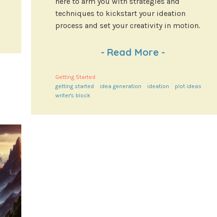
here to arm you with strategies and
techniques to kickstart your ideation
process and set your creativity in motion.
-
Read More
-
Getting Started
getting started
idea generation
ideation
plot ideas
writer's block