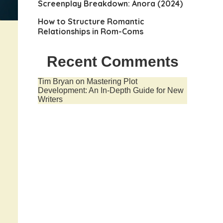
Screenplay Breakdown: Anora (2024)
How to Structure Romantic
Relationships in Rom-Coms
Recent Comments
Tim Bryan
on
Mastering Plot
Development: An In-Depth Guide for New
Writers