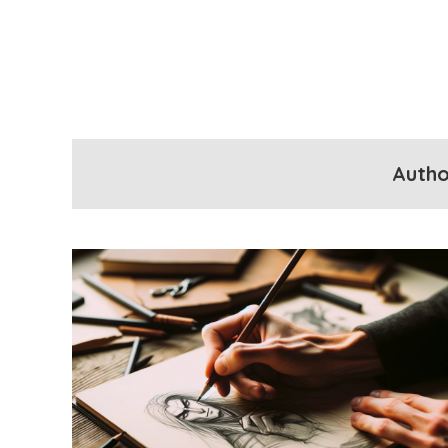
Autho