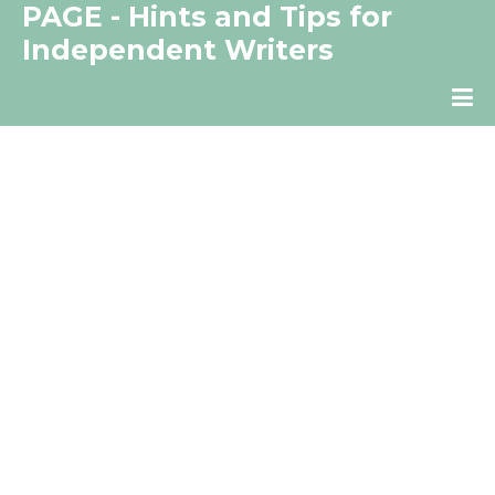
PAGE - Hints and Tips for
Independent Writers
The Independent Writer's Resource