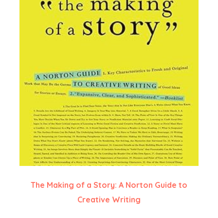
The Making of a Story: A Norton Guide to
Creative Writing