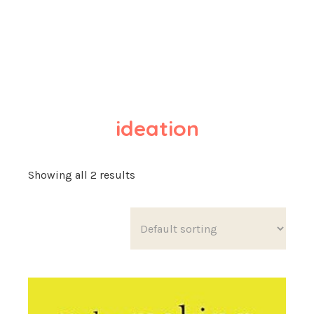
ideation
Showing all 2 results