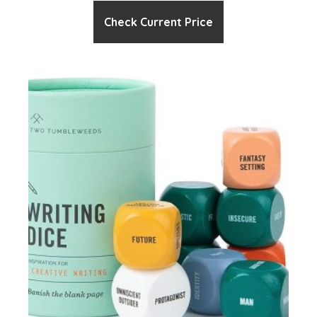
Check Current Price