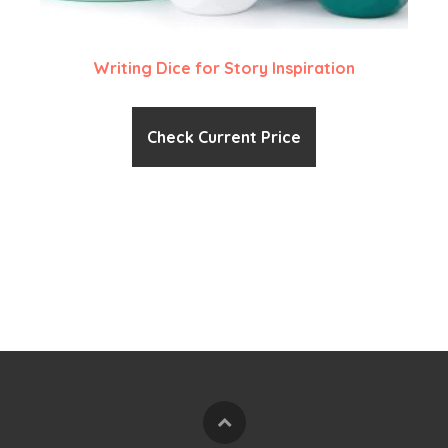
Writing Dice for Story Inspiration
Check Current Price