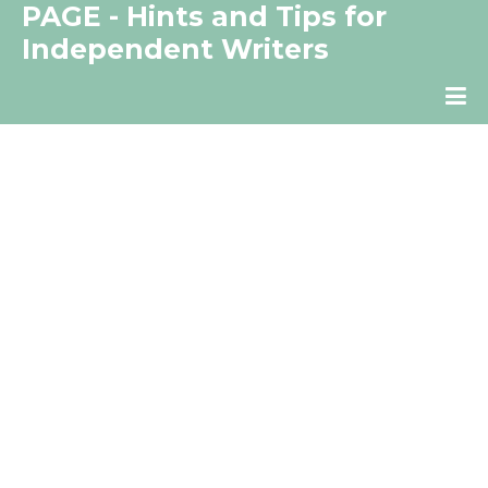
PAGE - Hints and Tips for
Independent Writers
The Independent Writer's Resource