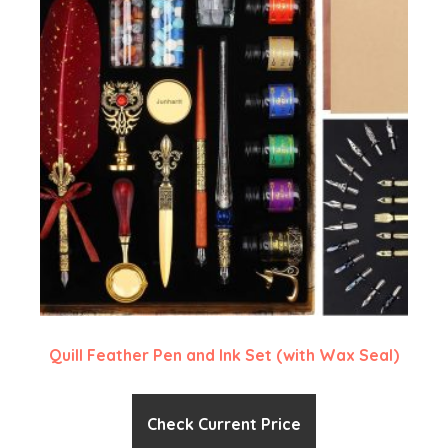
Quill Feather Pen and Ink Set (with Wax Seal)
Check Current Price