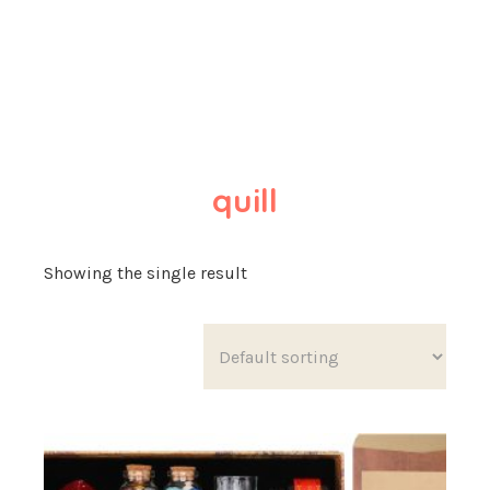
quill
Showing the single result