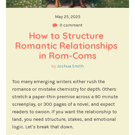
May 25, 2025
0 comment
How to Structure 
Romantic Relationships 
in Rom-Coms
by
Joshua Smith
Too many emerging writers either rush the
romance or mistake chemistry for depth. Others
stretch a paper-thin premise across a 90 minute
screenplay, or 300 pages of a novel, and expect
readers to swoon. If you want the relationship to
land, you need structure, stakes, and emotional
logic. Let’s break that down.