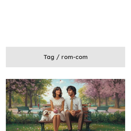
Tag / rom-com