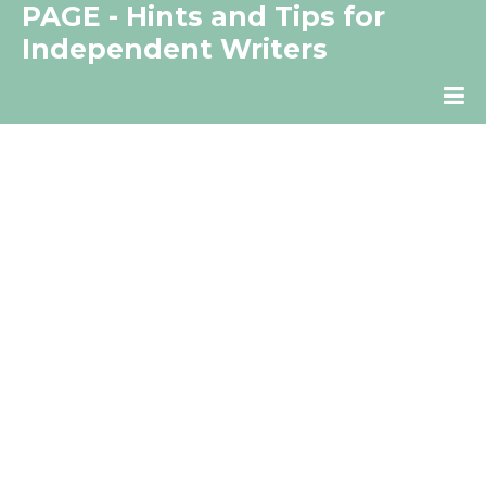
PAGE - Hints and Tips for
Independent Writers
The Independent Writer's Resource