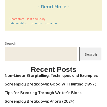
-
Read More
-
Characters
Plot and Story
relationships
rom-com
romance
Search
Search
Recent Posts
Non-Linear Storytelling: Techniques and Examples
Screenplay Breakdown: Good Will Hunting (1997)
Tips for Breaking Through Writer’s Block
Screenplay Breakdown: Anora (2024)