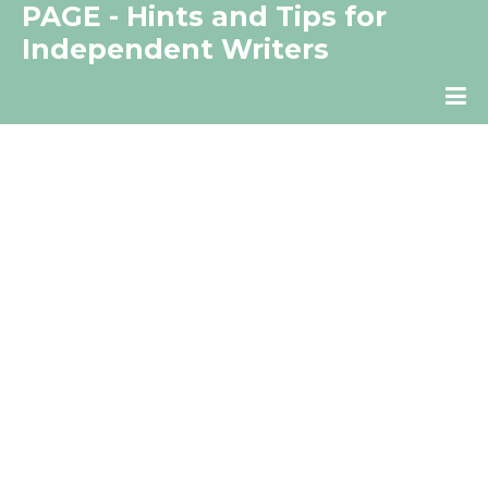
PAGE - Hints and Tips for
Independent Writers
The Independent Writer's Resource