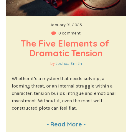
January 31, 2025
0 comment
The Five Elements of 
Dramatic Tension
by
Joshua Smith
Whether it’s a mystery that needs solving, a
looming threat, or an internal struggle within a
character, tension builds intrigue and emotional
investment. Without it, even the most well-
constructed plots can feel flat.
-
Read More
-