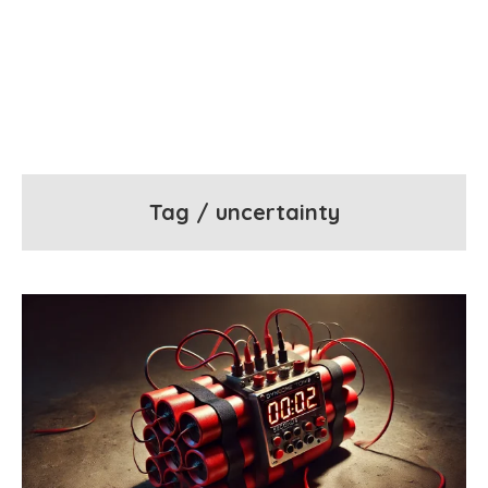
Tag / uncertainty