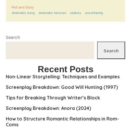
Plot and Story
dramatic irony
dramatic tension
stakes
uncertainty
Search
Search
Recent Posts
Non-Linear Storytelling: Techniques and Examples
Screenplay Breakdown: Good Will Hunting (1997)
Tips for Breaking Through Writer’s Block
Screenplay Breakdown: Anora (2024)
How to Structure Romantic Relationships in Rom-
Coms